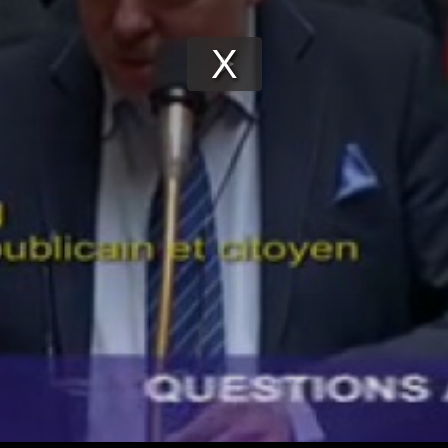
Play
Video