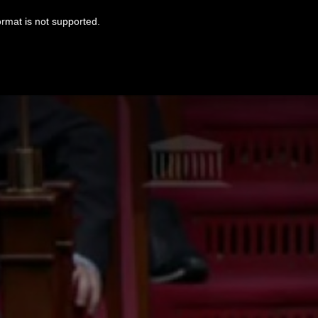
ormat is not supported.