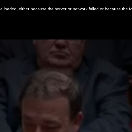
 loaded, either because the server or network failed or because the f