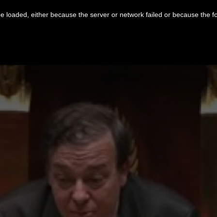
 loaded, either because the server or network failed or because the f