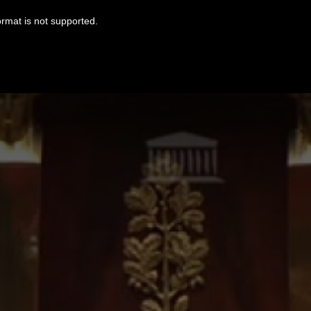
ormat is not supported.