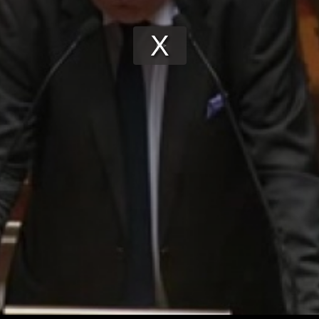
Play
Video