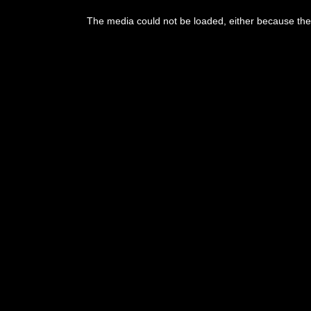
This
is
The media could not be loaded, either because the 
a
modal
window.